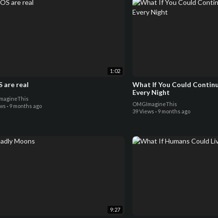
1:02
 are real
What If You Could Contin
Every Night
agineThis
OMGImagineThis
ews
·
9 months ago
39 Views
·
9 months ago
9:27