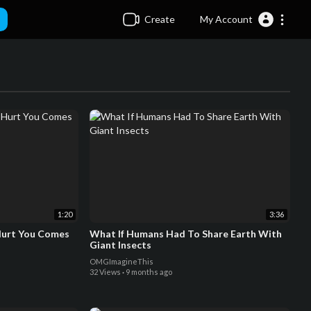
Create
My Account
1:20
3:36
Hurt You Comes
What If Humans Had To Share Earth With
Giant Insects
OMGImagineThis
32 Views
·
9 months ago