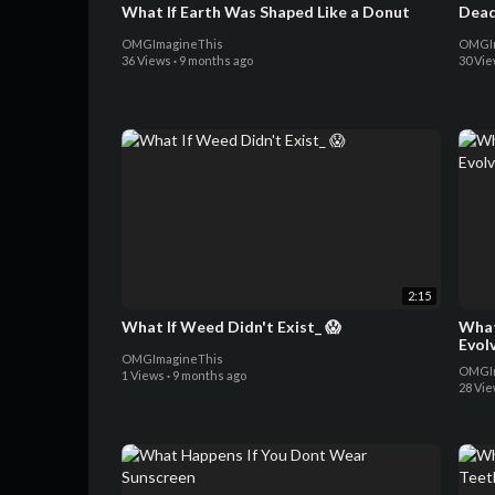
What If Earth Was Shaped Like a Donut
Dead
OMGImagineThis
OMGIm
36 Views
·
9 months ago
30 Vi
2:15
What If Weed Didn't Exist_ 😱
What
Evol
OMGImagineThis
OMGIm
1 Views
·
9 months ago
28 Vi