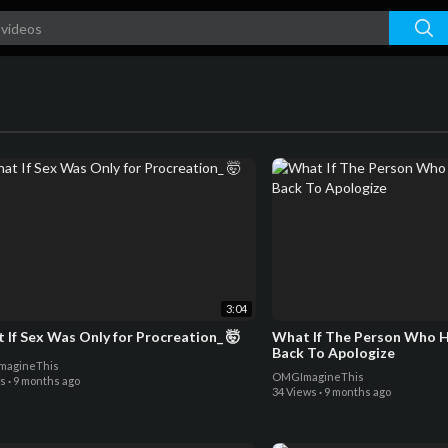
3:04
 If Sex Was Only for Procreation_ 🤯
What If The Person Who 
Back To Apologize
agineThis
OMGImagineThis
ws
·
9 months ago
34 Views
·
9 months ago