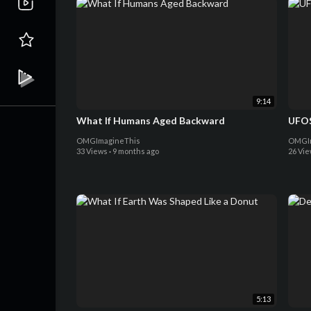
9:14
What If Humans Aged Backward
UFOS
OMGImagineThis
OMGIm
33 Views
·
9 months ago
26 Vi
5:13