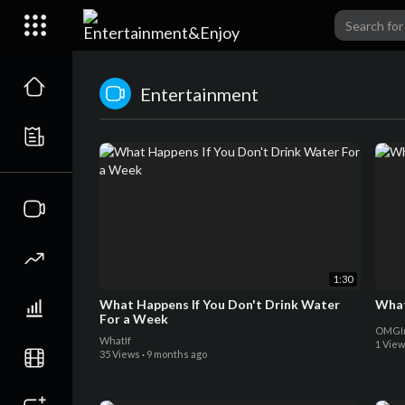
Entertainment
1:30
What Happens If You Don't Drink Water
What
For a Week
OMGIm
WhatIf
1 Vie
35 Views
·
9 months ago