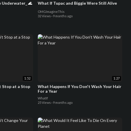
e Underwater_ 🌊
What If Tupac and Biggie Were Still Alive
OMGImagineThis
32 Views
·
9 months ago
1:52
1:27
 Stop at a Stop
What Happens If You Don't Wash Your Hair
For a Year
WhatIf
25 Views
·
9 months ago