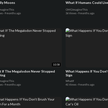
ly Moons
What If Humans Could Liv
agineThis
OMGImagineThis
ews
·
9 months ago
36 Views
·
9 months ago
10:58
 If The Megalodon Never Stopped
What Happens If You Don't
ving
Sign
agineThis
WhatIf
ews
·
9 months ago
41 Views
·
9 months ago