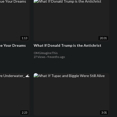
1:13
20:31
ue Your Dreams
What If Donald Trump is the Antichrist
OMGImagineThis
27 Views
·
9 months ago
2:23
3:01