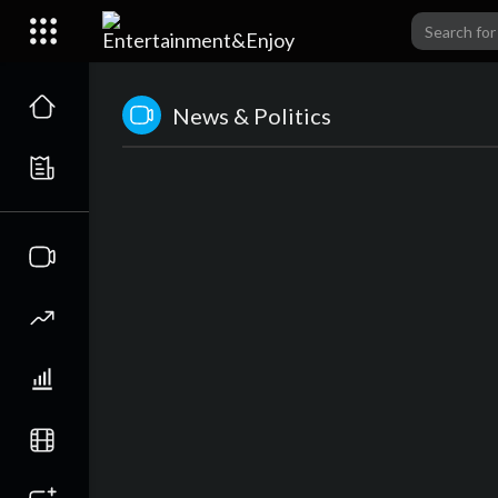
News & Politics