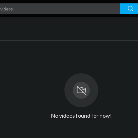
No videos found for now!