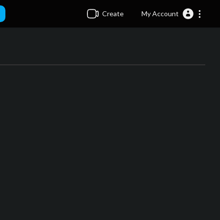
Create
My Account