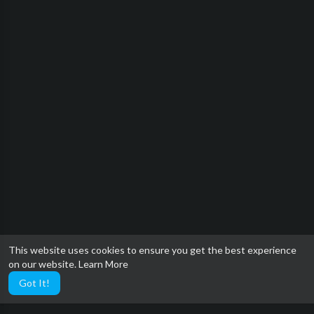
This website uses cookies to ensure you get the best experience
on our website.
Learn More
Got It!