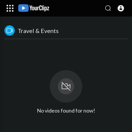
Travel & Events
No videos found for now!