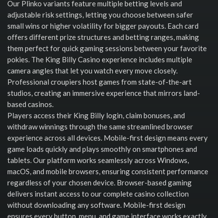
Our Plinko variants feature multiple betting levels and
adjustable risk settings, letting you choose between safer
small wins or higher volatility for bigger payouts. Each card
offers different prize structures and betting ranges, making
them perfect for quick gaming sessions between your favorite
pokies. The King Billy Casino experience includes multiple
camera angles that let you watch every move closely.
Professional croupiers host games from state-of-the-art
studios, creating an immersive experience that mirrors land-
based casinos.
Players access their King Billy login, claim bonuses, and
withdraw winnings through the same streamlined browser
experience across all devices. Mobile-first design means every
game loads quickly and plays smoothly on smartphones and
tablets. Our platform works seamlessly across Windows,
macOS, and mobile browsers, ensuring consistent performance
regardless of your chosen device. Browser-based gaming
delivers instant access to our complete casino collection
without downloading any software. Mobile-first design
ensures every button, menu, and game interface works exactly