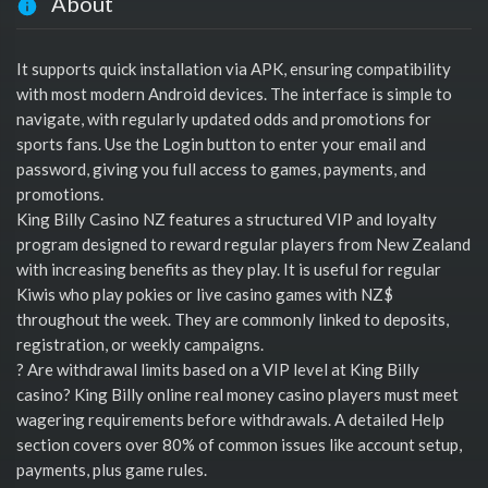
About
It supports quick installation via APK, ensuring compatibility
with most modern Android devices. The interface is simple to
navigate, with regularly updated odds and promotions for
sports fans. Use the Login button to enter your email and
password, giving you full access to games, payments, and
promotions.
King Billy Casino NZ features a structured VIP and loyalty
program designed to reward regular players from New Zealand
with increasing benefits as they play. It is useful for regular
Kiwis who play pokies or live casino games with NZ$
throughout the week. They are commonly linked to deposits,
registration, or weekly campaigns.
? Are withdrawal limits based on a VIP level at King Billy
casino? King Billy online real money casino players must meet
wagering requirements before withdrawals. A detailed Help
section covers over 80% of common issues like account setup,
payments, plus game rules.