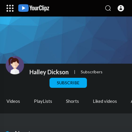
Halley Dickson
|
Subscribers
SUBSCRIBE
Videos
PlayLists
Shorts
Liked videos