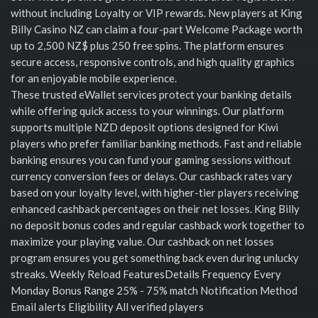
without including Loyalty or VIP rewards. New players at King
Billy Casino NZ can claim a four-part Welcome Package worth
up to 2,500 NZ$ plus 250 free spins. The platform ensures
secure access, responsive controls, and high quality graphics
for an enjoyable mobile experience.
These trusted eWallet services protect your banking details
while offering quick access to your winnings. Our platform
supports multiple NZD deposit options designed for Kiwi
players who prefer familiar banking methods. Fast and reliable
banking ensures you can fund your gaming sessions without
currency conversion fees or delays. Our cashback rates vary
based on your loyalty level, with higher-tier players receiving
enhanced cashback percentages on their net losses. King Billy
no deposit bonus codes and regular cashback work together to
maximize your playing value. Our cashback on net losses
program ensures you get something back even during unlucky
streaks. Weekly Reload FeaturesDetails Frequency Every
Monday Bonus Range 25% - 75% match Notification Method
Email alerts Eligibility All verified players