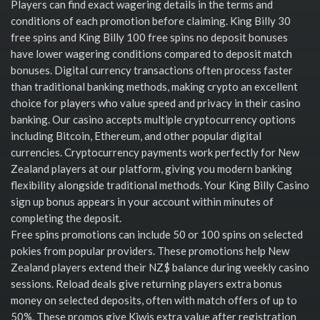
Players can find exact wagering details in the terms and
conditions of each promotion before claiming. King Billy 30
free spins and King Billy 100 free spins no deposit bonuses
have lower wagering conditions compared to deposit match
bonuses. Digital currency transactions often process faster
than traditional banking methods, making crypto an excellent
choice for players who value speed and privacy in their casino
banking. Our casino accepts multiple cryptocurrency options
including Bitcoin, Ethereum, and other popular digital
currencies. Cryptocurrency payments work perfectly for New
Zealand players at our platform, giving you modern banking
flexibility alongside traditional methods. Your King Billy Casino
sign up bonus appears in your account within minutes of
completing the deposit.
Free spins promotions can include 50 or 100 spins on selected
pokies from popular providers. These promotions help New
Zealand players extend their NZ$ balance during weekly casino
sessions. Reload deals give returning players extra bonus
money on selected deposits, often with match offers of up to
50%. These promos give Kiwis extra value after registration