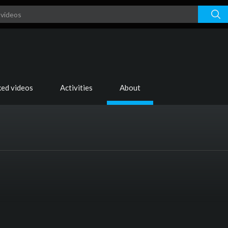
ked videos
Activities
About