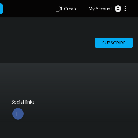
Create
My Account
SUBSCRIBE
Social links