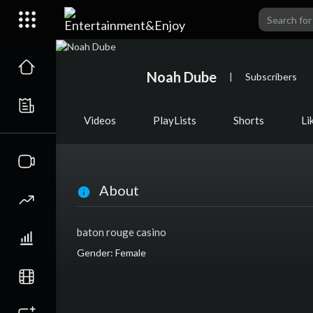
Noah Dube
|
Subscribers
Videos
PlayLists
Shorts
Li
About
baton rouge casino
Gender: Female