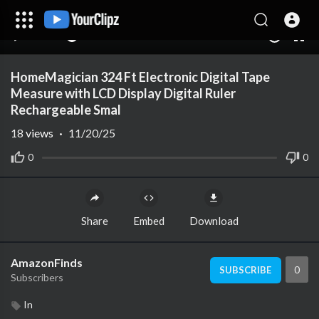
00:00
00:00
1.00x
10
HomeMagician 324 Ft Electronic Digital Tape
Measure with LCD Display Digital Ruler
Rechargeable Smal
18
views
·
11/20/25
0
0
Share
Embed
Download
AmazonFinds
0
SUBSCRIBE
Subscribers
In