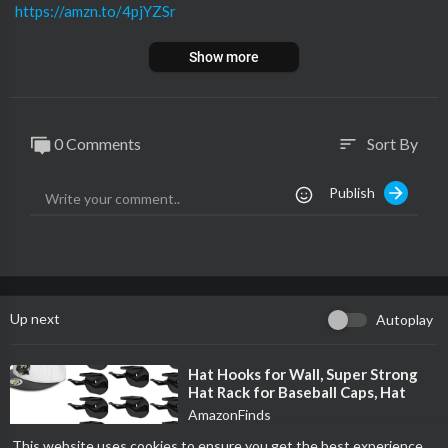
https://amzn.to/4pjYZSr
Show more
0 Comments
Sort By
sort
Publish
Up next
Autoplay
⁣Hat Hooks for Wall, Super Strong
Hat Rack for Baseball Caps, Hat
Organizer Display for Home Decor,
AmazonFinds
H
29 Views
·
11/20/25
This website uses cookies to ensure you get the best experience