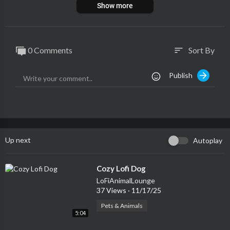
Show more
0 Comments
Sort By
sort
Publish
Up next
Autoplay
⁣Cozy Lofi Dog
LoFiAnimalLounge
37 Views
·
11/17/25
Pets & Animals
5:04