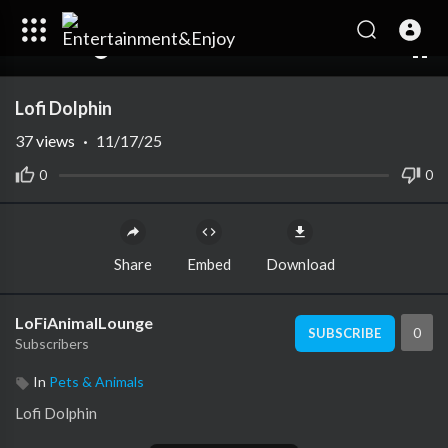
00:00
00:00
1.00x
10
Lofi Dolphin
37
views
·
11/17/25
0
0
Share
Embed
Download
LoFiAnimalLounge
0
SUBSCRIBE
Subscribers
In
Pets & Animals
⁣Lofi Dolphin