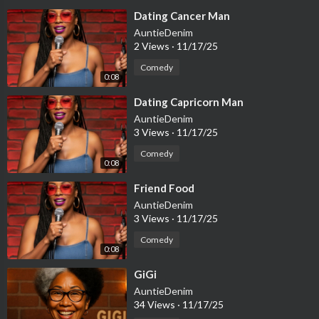
⁣Dating Cancer Man
AuntieDenim
2 Views
·
11/17/25
Comedy
0:08
⁣Dating Capricorn Man
AuntieDenim
3 Views
·
11/17/25
Comedy
0:08
⁣Friend Food
AuntieDenim
3 Views
·
11/17/25
Comedy
0:08
⁣GiGi
AuntieDenim
34 Views
·
11/17/25