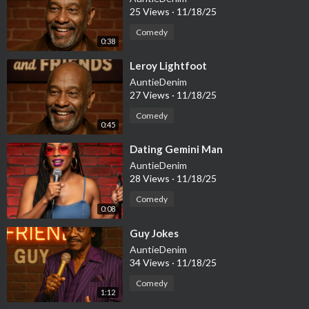
25 Views
·
11/18/25
Comedy
0:38
⁣Leroy Lightfoot
AuntieDenim
27 Views
·
11/18/25
Comedy
0:45
⁣Dating Gemini Man
AuntieDenim
28 Views
·
11/18/25
Comedy
0:08
⁣Guy Jokes
AuntieDenim
34 Views
·
11/18/25
Comedy
1:12