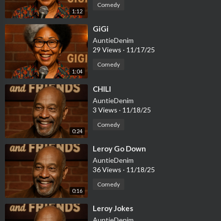
Comedy
1:12
⁣GiGi
AuntieDenim
29 Views
·
11/17/25
Comedy
1:04
⁣CHILI
AuntieDenim
3 Views
·
11/18/25
Comedy
0:24
⁣Leroy Go Down
AuntieDenim
36 Views
·
11/18/25
Comedy
0:16
⁣Leroy Jokes
AuntieDenim