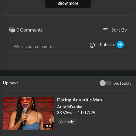
Show more
0 Comments
Sort By
sort
Publish
Up next
Autoplay
⁣Dating Aquarius Man
AuntieDenim
33 Views
·
11/17/25
Comedy
0:08