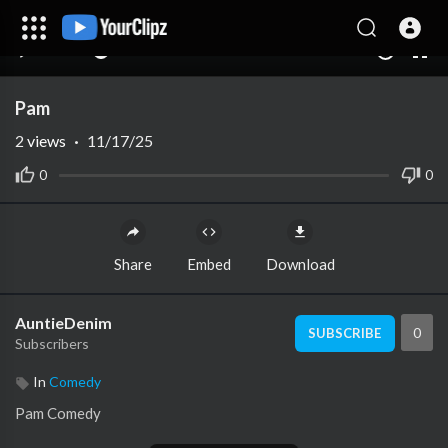
00:00
00:00
1.00x
10
Pam
2
views
·
11/17/25
0
0
Share
Embed
Download
AuntieDenim
0
SUBSCRIBE
Subscribers
In
Comedy
Pam Comedy