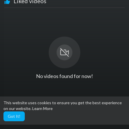
Liked videos
No videos found for now!
This website uses cookies to ensure you get the best experience
on our website.
Learn More
Got It!