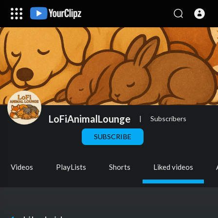
LoFiAnimalLounge
|
Subscribers
SUBSCRIBE
Videos
PlayLists
Shorts
Liked videos