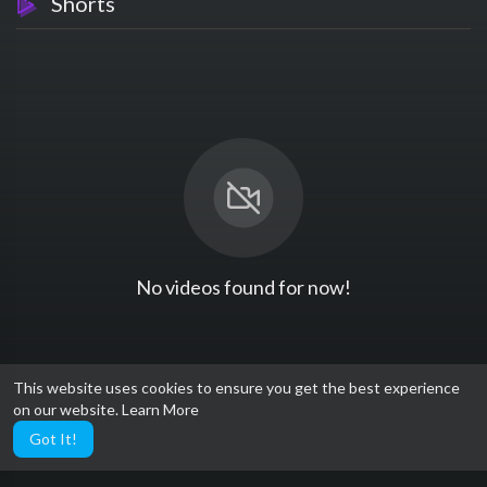
Shorts
No videos found for now!
This website uses cookies to ensure you get the best experience
on our website.
Learn More
Got It!