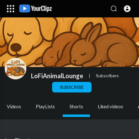
LoFiAnimalLounge
|
Subscribers
SUBSCRIBE
Videos
PlayLists
Shorts
Liked videos