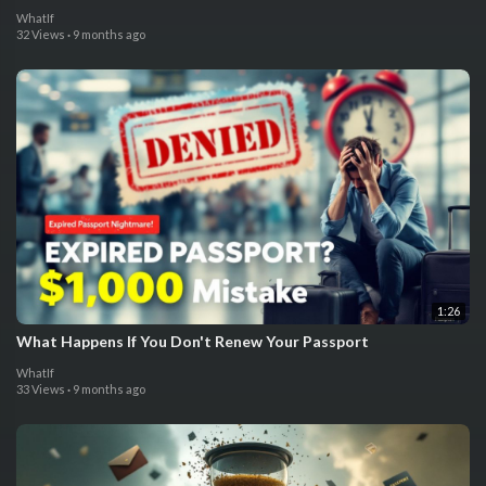
WhatIf
32 Views
·
9 months ago
1:26
What Happens If You Don't Renew Your Passport
WhatIf
33 Views
·
9 months ago