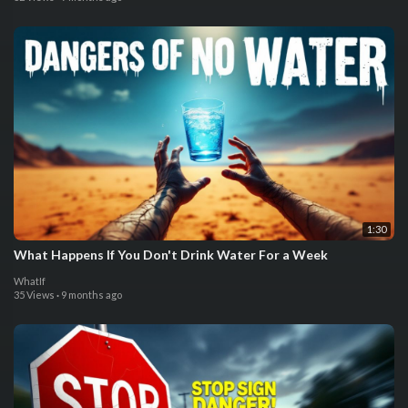
1:30
What Happens If You Don't Drink Water For a Week
WhatIf
35 Views
·
9 months ago