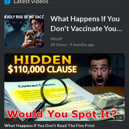
Latest videos
What Happens If You
Don't Vaccinate Your
Pet
WhatIf
1:22
28 Views
·
9 months ago
1:38
What Happens If You Don't Read The Fine Print