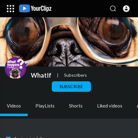
WhatIf
|
Subscribers
SUBSCRIBE
Videos
PlayLists
Shorts
Liked videos