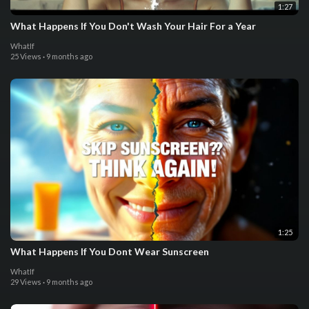
1:27
What Happens If You Don't Wash Your Hair For a Year
WhatIf
25 Views
·
9 months ago
1:25
What Happens If You Dont Wear Sunscreen
WhatIf
29 Views
·
9 months ago