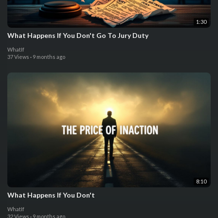
1:30
What Happens If You Don't Go To Jury Duty
WhatIf
37 Views
·
9 months ago
8:10
What Happens If You Don't
WhatIf
32 Views
·
9 months ago