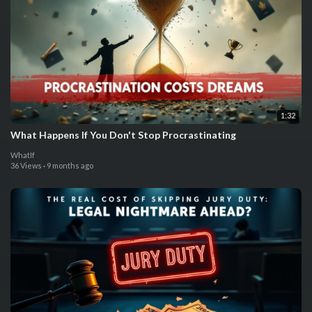
1:32
What Happens If You Don't Stop Procrastinating
WhatIf
36 Views
·
9 months ago