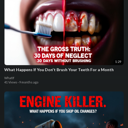
1:29
What Happens If You Don't Brush Your Teeth For a Month
WhatIf
41 Views
·
9 months ago