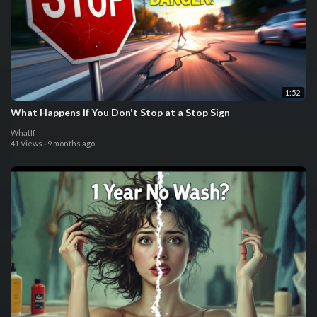
1:52
What Happens If You Don't Stop at a Stop Sign
WhatIf
41 Views
·
9 months ago