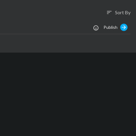
Sort By
sort
Publish