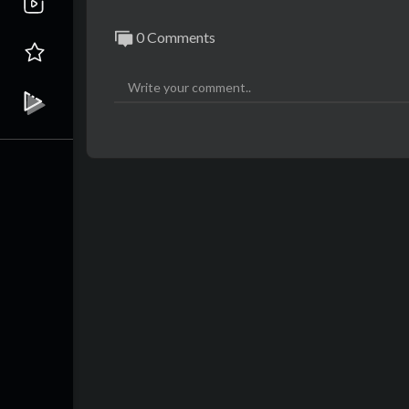
0 Comments