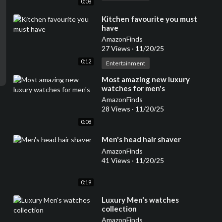
0:08
⁣Kitchen favourite you must
have
AmazonFinds
27 Views
·
11/20/25
0:12
Entertainment
⁣Most amazing new luxury
watches for men's
AmazonFinds
28 Views
·
11/20/25
0:08
⁣Men's head hair shaver
AmazonFinds
41 Views
·
11/20/25
0:19
⁣Luxury Men's watches
collection
AmazonFinds