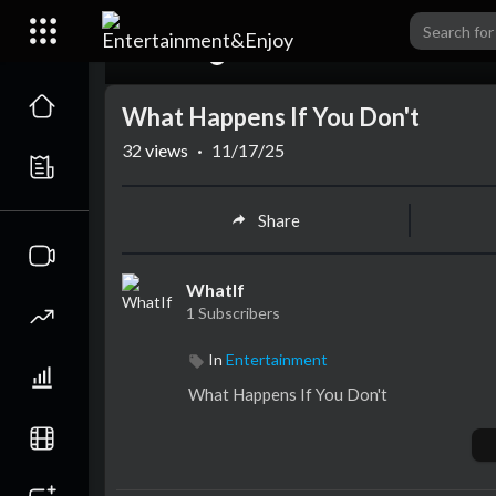
00:00
What Happens If You Don't
32
views
·
11/17/25
Share
WhatIf
1 Subscribers
In
Entertainment
⁣What Happens If You Don't