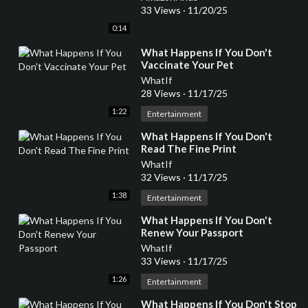
33 Views
·
11/20/25
0:14
⁣What Happens If You Don't
Vaccinate Your Pet
WhatIf
28 Views
·
11/17/25
1:22
Entertainment
⁣What Happens If You Don't
Read The Fine Print
WhatIf
32 Views
·
11/17/25
1:38
Entertainment
⁣What Happens If You Don't
Renew Your Passport
WhatIf
33 Views
·
11/17/25
1:26
Entertainment
⁣What Happens If You Don't Stop