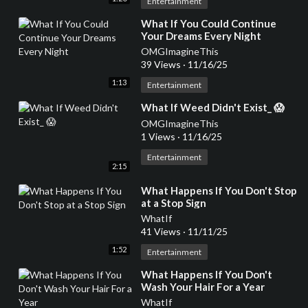
Entertainment
⁣What If You Could Continue
Your Dreams Every Night
OMGImagineThis
39 Views
·
11/16/25
1:13
Entertainment
⁣What If Weed Didn't Exist_ 😱
OMGImagineThis
1 Views
·
11/16/25
Entertainment
2:15
⁣What Happens If You Don't Stop
at a Stop Sign
WhatIf
41 Views
·
11/11/25
1:52
Entertainment
⁣What Happens If You Don't
Wash Your Hair For a Year
WhatIf