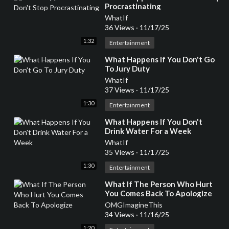
Procrastinating
WhatIf
36 Views
·
11/17/25
1:32
Entertainment
⁣What Happens If You Don't Go
To Jury Duty
WhatIf
37 Views
·
11/17/25
1:30
Entertainment
⁣What Happens If You Don't
Drink Water For a Week
WhatIf
35 Views
·
11/17/25
1:30
Entertainment
⁣What If The Person Who Hurt
You Comes Back To Apologize
OMGImagineThis
34 Views
·
11/16/25
1:20