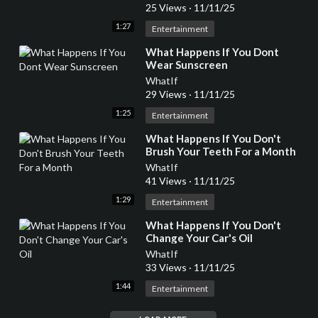
25 Views
·
11/11/25
1:27
Entertainment
⁣What Happens If You Dont
Wear Sunscreen
WhatIf
29 Views
·
11/11/25
1:25
Entertainment
⁣What Happens If You Don't
Brush Your Teeth For a Month
WhatIf
41 Views
·
11/11/25
1:29
Entertainment
⁣What Happens If You Don't
Change Your Car's Oil
WhatIf
33 Views
·
11/11/25
1:44
Entertainment