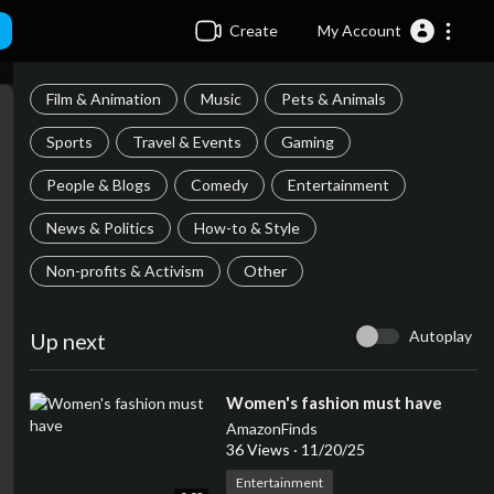
Create
My Account
Film & Animation
Music
Pets & Animals
Sports
Travel & Events
Gaming
People & Blogs
Comedy
Entertainment
News & Politics
How-to & Style
Non-profits & Activism
Other
Autoplay
Up next
⁣Women's fashion must have
AmazonFinds
36 Views
·
11/20/25
Entertainment