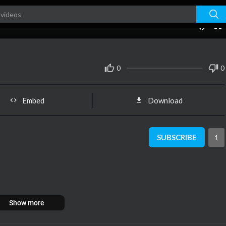
00:00
0
0
Embed
Download
SUBSCRIBE
1
Show more