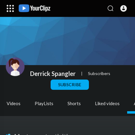
Derrick Spangler
|
Subscribers
SUBSCRIBE
Videos
PlayLists
Shorts
Liked videos