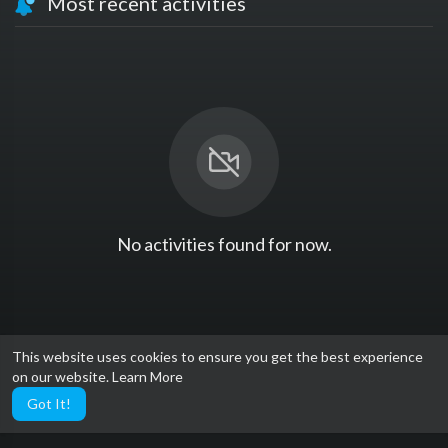
Most recent activities
No activities found for now.
This website uses cookies to ensure you get the best experience
on our website.
Learn More
Got It!