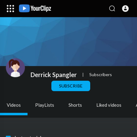
Derrick Spangler
|
Subscribers
SUBSCRIBE
Videos
PlayLists
Shorts
Liked videos