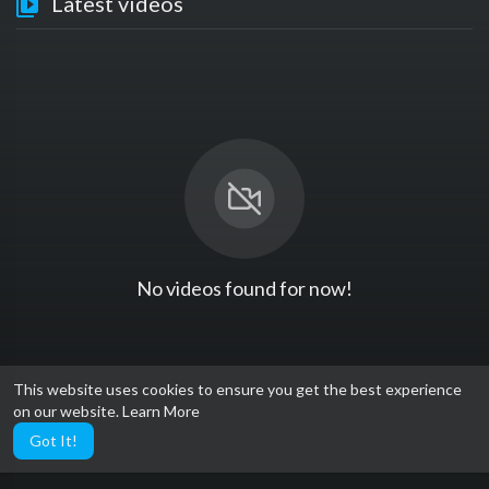
Latest videos
No videos found for now!
This website uses cookies to ensure you get the best experience
on our website.
Learn More
Got It!