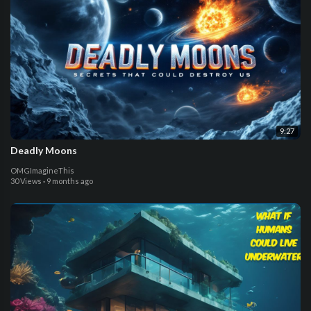
9:27
Deadly Moons
OMGImagineThis
30 Views
·
9 months ago