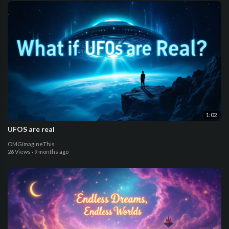
1:02
UFOS are real
OMGImagineThis
26 Views
·
9 months ago