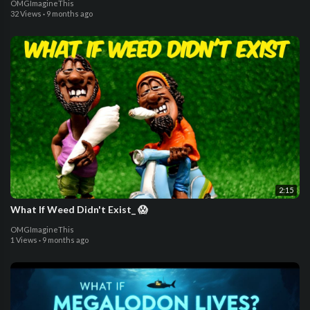
OMGImagineThis
32 Views
·
9 months ago
2:15
What If Weed Didn't Exist_ 😱
OMGImagineThis
1 Views
·
9 months ago