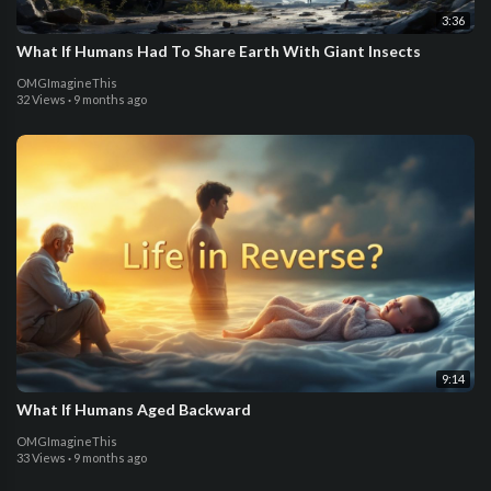
3:36
What If Humans Had To Share Earth With Giant Insects
OMGImagineThis
32 Views
·
9 months ago
9:14
What If Humans Aged Backward
OMGImagineThis
33 Views
·
9 months ago