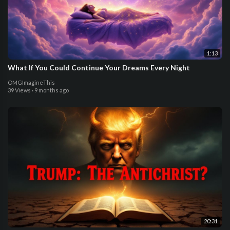
1:13
What If You Could Continue Your Dreams Every Night
OMGImagineThis
39 Views
·
9 months ago
20:31