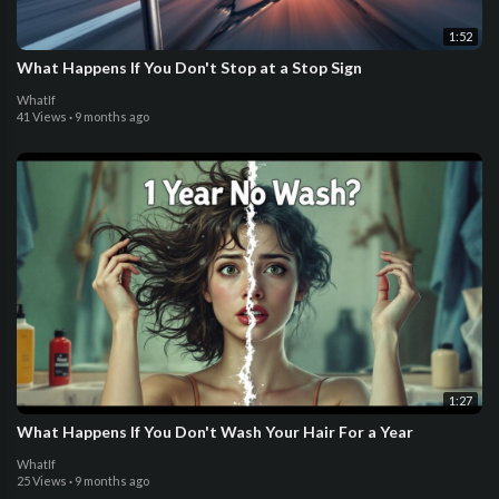
1:52
What Happens If You Don't Stop at a Stop Sign
WhatIf
41 Views
·
9 months ago
1:27
What Happens If You Don't Wash Your Hair For a Year
WhatIf
25 Views
·
9 months ago