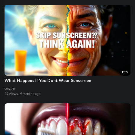
1:25
What Happens If You Dont Wear Sunscreen
WhatIf
29 Views
·
9 months ago