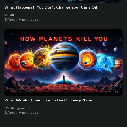
What Happens If You Don't Change Your Car's Oil
WhatIf
33 Views
·
9 months ago
7:23
What Would It Feel Like To Die On Every Planet
OMGImagineThis
31 Views
·
9 months ago