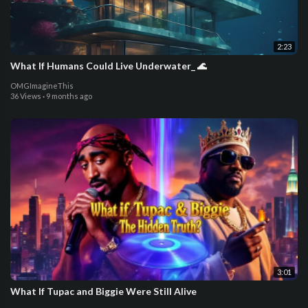
2:23
What If Humans Could Live Underwater_ 🌊
OMGImagineThis
36 Views
·
9 months ago
3:01
What If Tupac and Biggie Were Still Alive