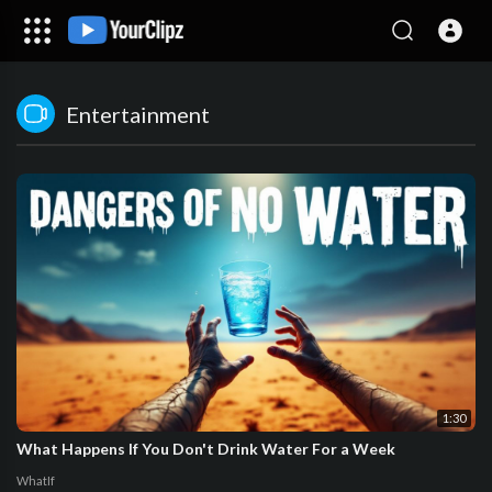
Entertainment
1:30
What Happens If You Don't Drink Water For a Week
WhatIf