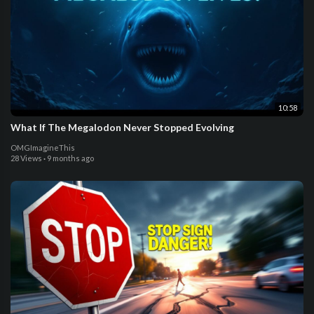
10:58
What If The Megalodon Never Stopped Evolving
OMGImagineThis
28 Views
·
9 months ago