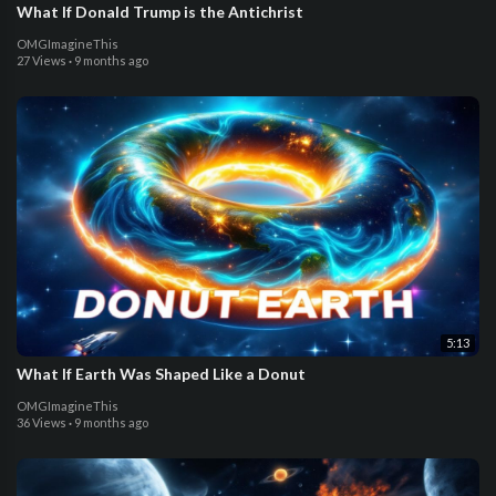
What If Donald Trump is the Antichrist
OMGImagineThis
27 Views
·
9 months ago
5:13
What If Earth Was Shaped Like a Donut
OMGImagineThis
36 Views
·
9 months ago