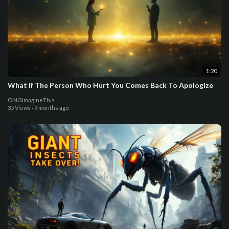
1:20
What If The Person Who Hurt You Comes Back To Apologize
OMGImagineThis
35 Views
·
9 months ago