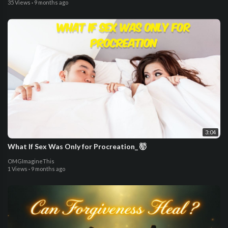
35 Views
·
9 months ago
3:04
What If Sex Was Only for Procreation_ 🤯
OMGImagineThis
1 Views
·
9 months ago