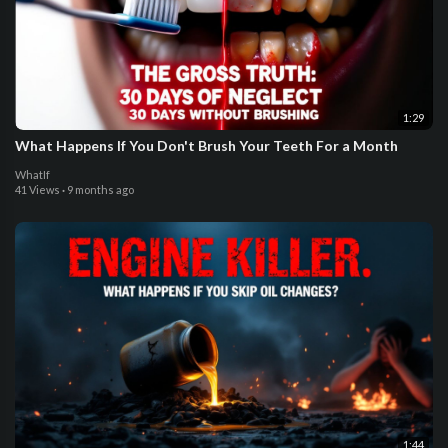
1:29
What Happens If You Don't Brush Your Teeth For a Month
WhatIf
41 Views
·
9 months ago
1:44