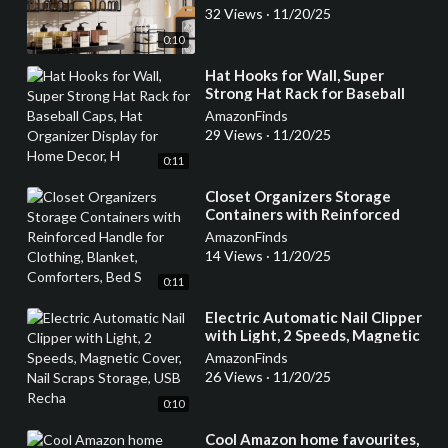
32 Views
·
11/20/25
0:10
⁣Hat Hooks for Wall, Super
Strong Hat Rack for Baseball
Caps, Hat Organizer Display for
AmazonFinds
Home Decor, H
29 Views
·
11/20/25
0:11
⁣Closet Organizers Storage
Containers with Reinforced
Handle for Clothing, Blanket,
AmazonFinds
Comforters, Bed S
14 Views
·
11/20/25
0:11
⁣Electric Automatic Nail Clipper
with Light, 2 Speeds, Magnetic
Cover, Nail Scraps Storage, USB
AmazonFinds
Recha
26 Views
·
11/20/25
0:10
⁣Cool Amazon home favourites,