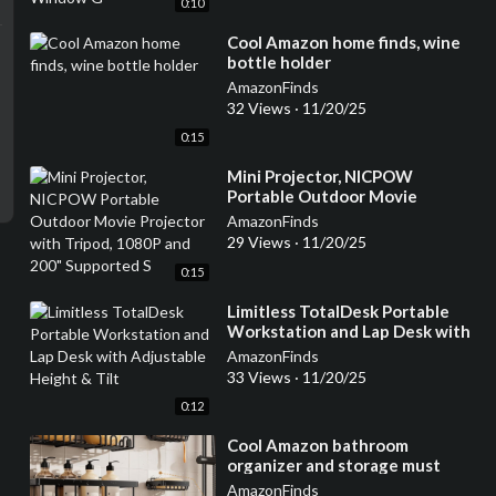
0:10
⁣Cool Amazon home finds, wine
bottle holder
AmazonFinds
32 Views
·
11/20/25
0:15
⁣Mini Projector, NICPOW
Portable Outdoor Movie
Projector with Tripod, 1080P
AmazonFinds
and 200" Supported S
29 Views
·
11/20/25
0:15
⁣Limitless TotalDesk Portable
Workstation and Lap Desk with
Adjustable Height & Tilt
AmazonFinds
33 Views
·
11/20/25
0:12
⁣Cool Amazon bathroom
organizer and storage must
have
AmazonFinds