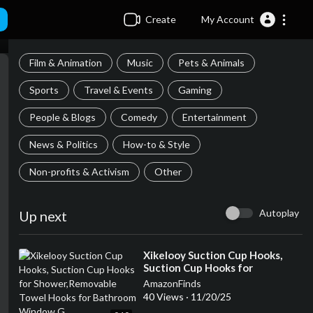
Create
My Account
Film & Animation
Music
Pets & Animals
Sports
Travel & Events
Gaming
People & Blogs
Comedy
Entertainment
News & Politics
How-to & Style
Non-profits & Activism
Other
Autoplay
Up next
⁣Xikelooy Suction Cup Hooks,
Suction Cup Hooks for
Shower,Removable Towel Hooks
AmazonFinds
for Bathroom Window G
40 Views
·
11/20/25