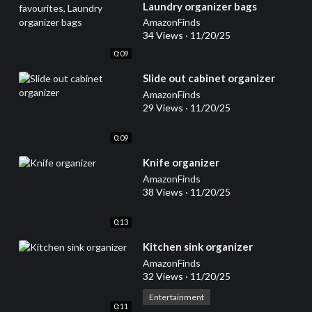
Laundry organizer bags
AmazonFinds
34 Views
·
11/20/25
0:09
⁣Slide out cabinet organizer
AmazonFinds
29 Views
·
11/20/25
0:09
⁣Knife organizer
AmazonFinds
38 Views
·
11/20/25
0:13
⁣Kitchen sink organizer
AmazonFinds
32 Views
·
11/20/25
Entertainment
0:11