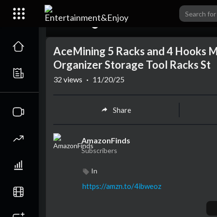
00:00
AceMining 5 Racks and 4 Hooks 
Organizer Storage Tool Racks St
32
views
·
11/20/25
Share
AmazonFinds
Subscribers
In
https://amzn.to/4ibweoz