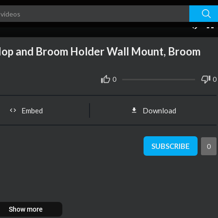
00:00
1.00x
10
Mop and Broom Holder Wall Mount, Broom
0
0
Embed
Download
SUBSCRIBE
0
Show more