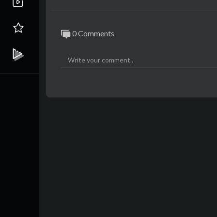
0 Comments