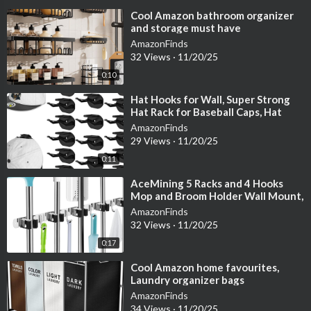
⁣Cool Amazon bathroom organizer
and storage must have
AmazonFinds
32 Views
·
11/20/25
0:10
⁣Hat Hooks for Wall, Super Strong
Hat Rack for Baseball Caps, Hat
Organizer Display for Home Decor,
AmazonFinds
H
29 Views
·
11/20/25
0:11
⁣AceMining 5 Racks and 4 Hooks
Mop and Broom Holder Wall Mount,
Broom Organizer Storage Tool
AmazonFinds
Racks St
32 Views
·
11/20/25
0:17
⁣Cool Amazon home favourites,
Laundry organizer bags
AmazonFinds
34 Views
·
11/20/25