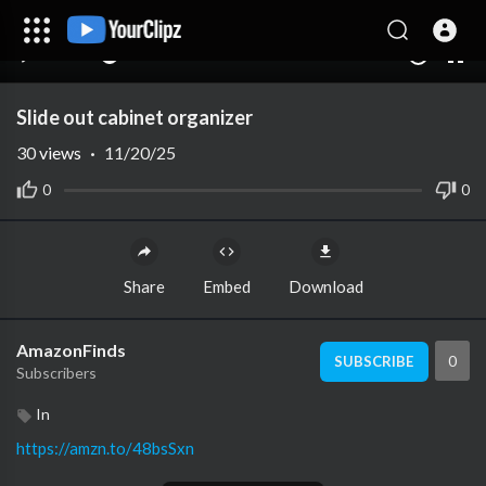
00:00
00:00
1.00x
10
Slide out cabinet organizer
30
views
·
11/20/25
0
0
Share
Embed
Download
AmazonFinds
0
SUBSCRIBE
Subscribers
In
https://amzn.to/48bsSxn