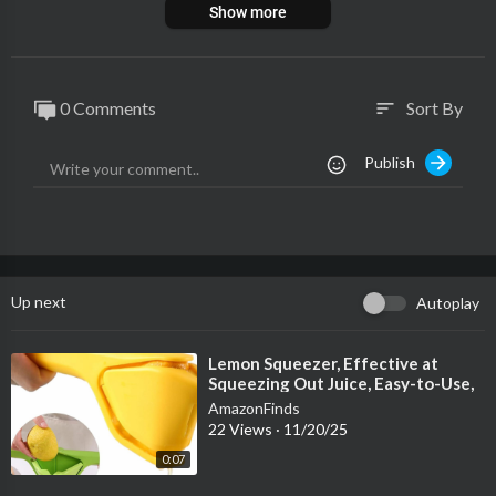
Show more
0 Comments
Sort By
sort
Publish
Up next
Autoplay
⁣Lemon Squeezer, Effective at
Squeezing Out Juice, Easy-to-Use,
Very Sturdy, Lemon Juicer
AmazonFinds
22 Views
·
11/20/25
0:07