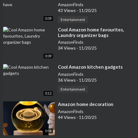
AmazonFinds
43 Views
·
11/20/25
0:09
Entertainment
⁣Cool Amazon home favourites,
Laundry organizer bags
AmazonFinds
34 Views
·
11/20/25
0:09
⁣Cool Amazon kitchen gadgets
AmazonFinds
36 Views
·
11/20/25
Entertainment
0:12
⁣Amazon home decoration
AmazonFinds
44 Views
·
11/20/25
0:08