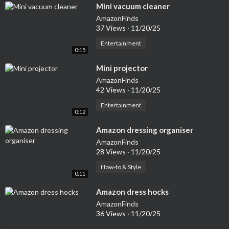
⁣Mini vacuum cleaner
AmazonFinds
37 Views
·
11/20/25
Entertainment
0:15
⁣Mini projector
AmazonFinds
42 Views
·
11/20/25
Entertainment
0:12
⁣Amazon dressing organiser
AmazonFinds
28 Views
·
11/20/25
How-to & Style
0:11
⁣Amazon dress hocks
AmazonFinds
36 Views
·
11/20/25