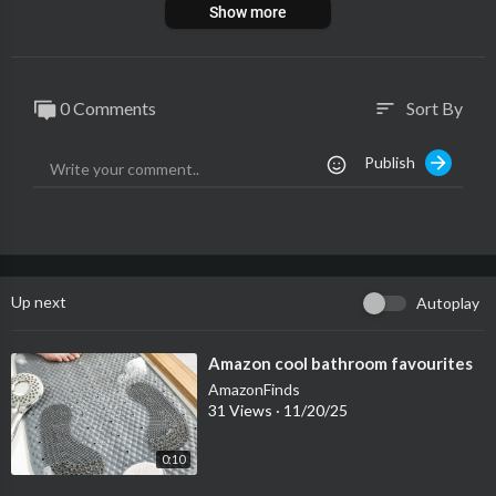
Show more
0 Comments
Sort By
sort
Publish
Up next
Autoplay
⁣Amazon cool bathroom favourites
AmazonFinds
31 Views
·
11/20/25
0:10