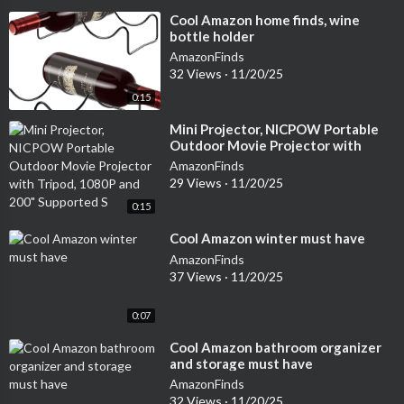
⁣Cool Amazon home finds, wine
bottle holder
AmazonFinds
32 Views
·
11/20/25
0:15
⁣Mini Projector, NICPOW Portable
Outdoor Movie Projector with
Tripod, 1080P and 200" Supported
AmazonFinds
S
29 Views
·
11/20/25
0:15
⁣Cool Amazon winter must have
AmazonFinds
37 Views
·
11/20/25
0:07
⁣Cool Amazon bathroom organizer
and storage must have
AmazonFinds
32 Views
·
11/20/25