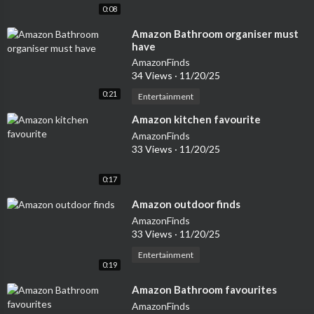
0:08
⁣Amazon Bathroom organiser must
have
AmazonFinds
34 Views
·
11/20/25
0:21
Entertainment
⁣Amazon kitchen favourite
AmazonFinds
33 Views
·
11/20/25
0:17
⁣Amazon outdoor finds
AmazonFinds
33 Views
·
11/20/25
Entertainment
0:19
⁣Amazon Bathroom favourites
AmazonFinds