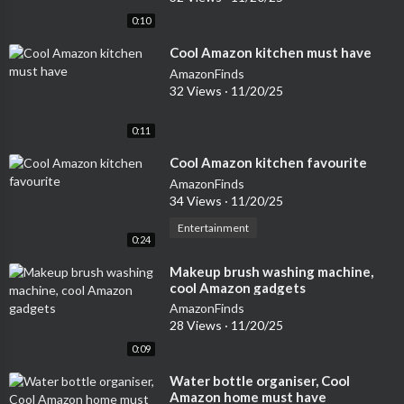
0:10
⁣Cool Amazon kitchen must have
AmazonFinds
32 Views
·
11/20/25
0:11
⁣Cool Amazon kitchen favourite
AmazonFinds
34 Views
·
11/20/25
Entertainment
0:24
⁣Makeup brush washing machine,
cool Amazon gadgets
AmazonFinds
28 Views
·
11/20/25
0:09
⁣Water bottle organiser, Cool
Amazon home must have