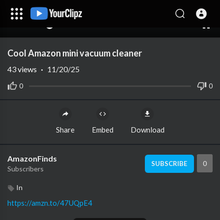
00:00
00:00
1.00x
10
Cool Amazon mini vacuum cleaner
43
views
·
11/20/25
0
0
Share
Embed
Download
AmazonFinds
0
SUBSCRIBE
Subscribers
In
https://amzn.to/47UQpE4