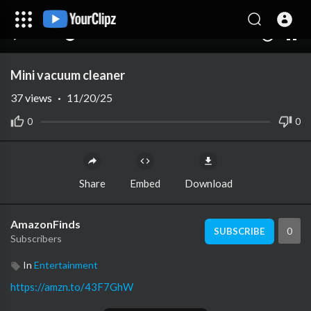
00:00
00:00
1.00x
10
Mini vacuum cleaner
37
views
·
11/20/25
0
0
Share
Embed
Download
AmazonFinds
0
SUBSCRIBE
Subscribers
In
Entertainment
https://amzn.to/43F7GhW