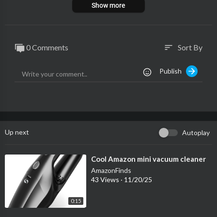
Show more
0 Comments
Sort By
sort
Publish
Up next
Autoplay
⁣Cool Amazon mini vacuum cleaner
AmazonFinds
43 Views
·
11/20/25
0:15