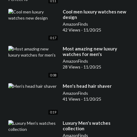
0:11
⁣Cool men luxury watches new
design
AmazonFinds
42 Views
·
11/20/25
0:17
⁣Most amazing new luxury
watches for men's
AmazonFinds
28 Views
·
11/20/25
0:08
⁣Men's head hair shaver
AmazonFinds
41 Views
·
11/20/25
0:19
⁣Luxury Men's watches
collection
AmazonFinds