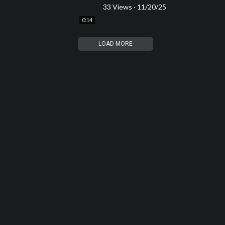
33 Views
·
11/20/25
0:14
LOAD MORE