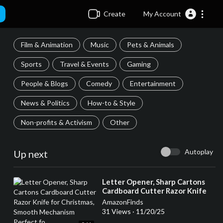
Create
My Account
Film & Animation
Music
Pets & Animals
Sports
Travel & Events
Gaming
People & Blogs
Comedy
Entertainment
News & Politics
How-to & Style
Non-profits & Activism
Other
Autoplay
Up next
⁣Letter Opener, Sharp Cartons
Cardboard Cutter Razor Knife
for Christmas, Smooth
AmazonFinds
Mechanism Perfect fo
31 Views
·
11/20/25