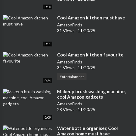
0:10
⁣Cool Amazon kitchen must have
AmazonFinds
31 Views
·
11/20/25
0:11
⁣Cool Amazon kitchen favourite
AmazonFinds
34 Views
·
11/20/25
Entertainment
0:24
⁣Makeup brush washing machine,
cool Amazon gadgets
AmazonFinds
28 Views
·
11/20/25
0:09
⁣Water bottle organiser, Cool
Amazon home must have