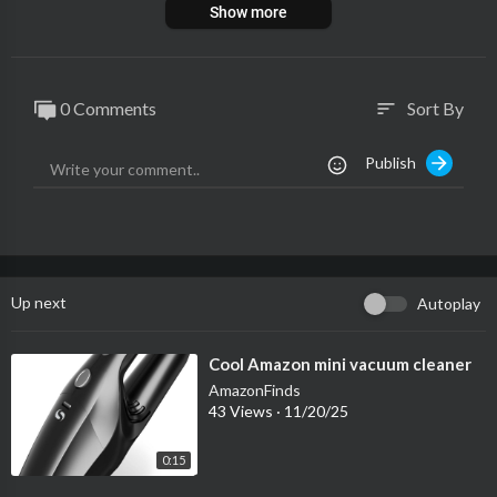
Show more
0 Comments
Sort By
sort
Publish
Up next
Autoplay
⁣Cool Amazon mini vacuum cleaner
AmazonFinds
43 Views
·
11/20/25
0:15