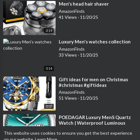
⁣Men's head hair shaver
AmazonFinds
41 Views
·
11/20/25
0:19
⁣Luxury Men's watches collection
AmazonFinds
33 Views
·
11/20/25
0:14
⁣Gift ideas for men on Christmas
#christmas #giftideas
#amazonfinds #foryou #reels
AmazonFinds
#menwatches
51 Views
·
11/20/25
0:07
⁣POEDAGAR Luxury MenS Quartz
Watch | Waterproof Luminous
watch #reels #watches
AmazonFinds
This website uses cookies to ensure you get the best experience
#menwatches #foryou
43 Views
·
11/19/25
on our website.
Learn More