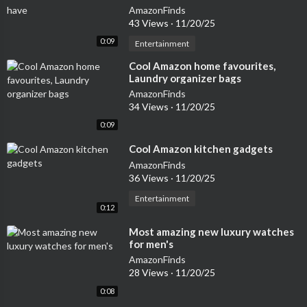
AmazonFinds
43 Views
·
11/20/25
0:09
Entertainment
⁣Cool Amazon home favourites,
Laundry organizer bags
AmazonFinds
34 Views
·
11/20/25
0:09
⁣Cool Amazon kitchen gadgets
AmazonFinds
36 Views
·
11/20/25
Entertainment
0:12
⁣Most amazing new luxury watches
for men's
AmazonFinds
28 Views
·
11/20/25
0:08