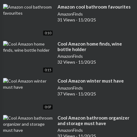
⁣Amazon cool bathroom favourites
AmazonFinds
31 Views
·
11/20/25
0:10
⁣Cool Amazon home finds, wine
bottle holder
AmazonFinds
32 Views
·
11/20/25
0:15
⁣Cool Amazon winter must have
AmazonFinds
37 Views
·
11/20/25
0:07
⁣Cool Amazon bathroom organizer
and storage must have
AmazonFinds
32 Views
·
11/20/25