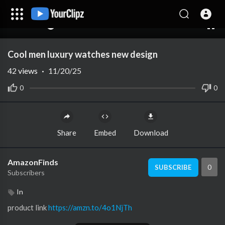
00:00
00:00
1.00x
10
Cool men luxury watches new design
42
views
·
11/20/25
0
0
Share
Embed
Download
AmazonFinds
0
SUBSCRIBE
Subscribers
In
product link ⁣
https://amzn.to/4o1NjTh