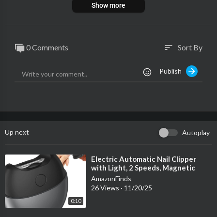
Show more
0 Comments
Sort By
sort
Publish
Up next
Autoplay
⁣Electric Automatic Nail Clipper
with Light, 2 Speeds, Magnetic
Cover, Nail Scraps Storage, USB
AmazonFinds
Recha
26 Views
·
11/20/25
0:10