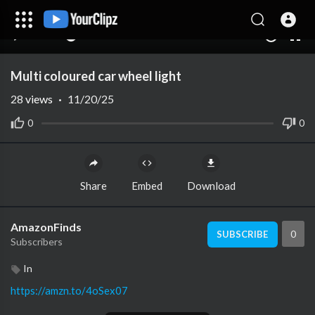
00:00
00:00
1.00x
10
Multi coloured car wheel light
28
views
·
11/20/25
0
0
Share
Embed
Download
AmazonFinds
0
SUBSCRIBE
Subscribers
In
https://amzn.to/4oSex07